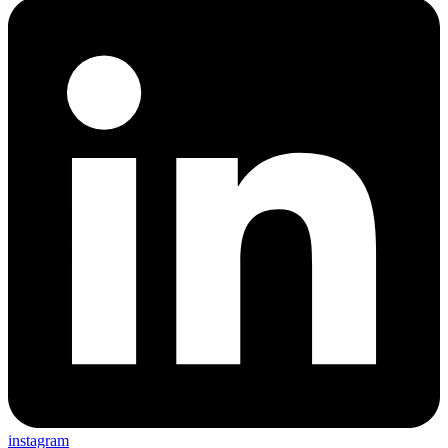
instagram