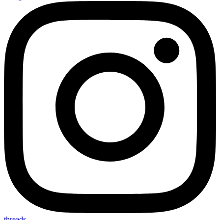
threads