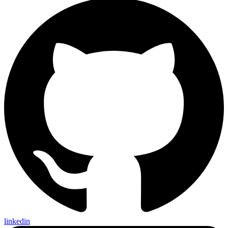
linkedin