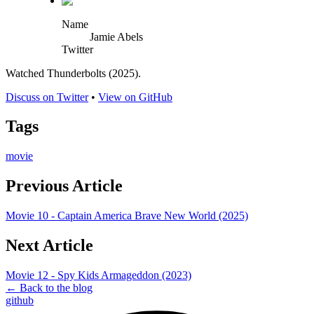
Name
Jamie Abels
Twitter
Watched Thunderbolts (2025).
Discuss on Twitter
•
View on GitHub
Tags
movie
Previous Article
Movie 10 - Captain America Brave New World (2025)
Next Article
Movie 12 - Spy Kids Armageddon (2023)
← Back to the blog
github