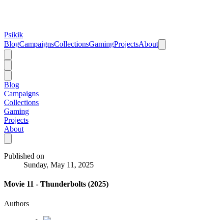
Psikik
Blog
Campaigns
Collections
Gaming
Projects
About
Blog
Campaigns
Collections
Gaming
Projects
About
Published on
Sunday, May 11, 2025
Movie 11 - Thunderbolts (2025)
Authors