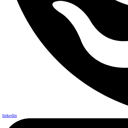
linkedin