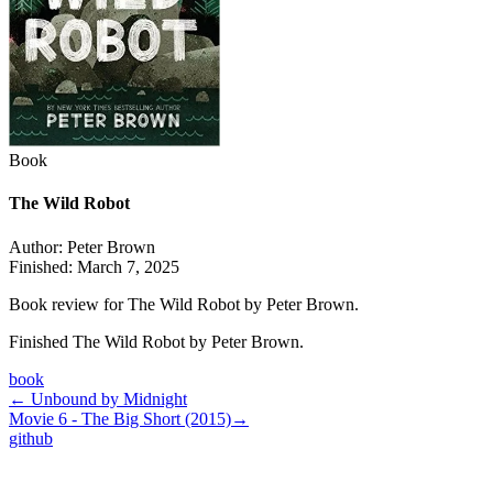
Book
The Wild Robot
Author:
Peter Brown
Finished:
March 7, 2025
Book review for The Wild Robot by Peter Brown.
Finished The Wild Robot by Peter Brown.
book
←
Unbound by Midnight
Movie 6 - The Big Short (2015)
→
github