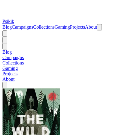
Psikik
Blog
Campaigns
Collections
Gaming
Projects
About
Blog
Campaigns
Collections
Gaming
Projects
About