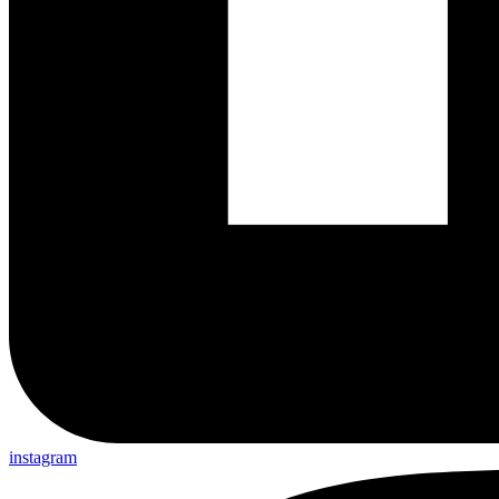
instagram