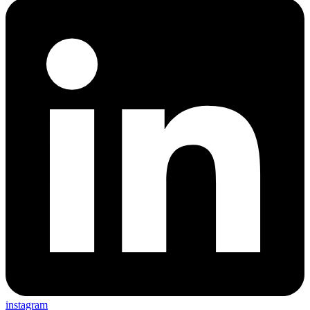
instagram