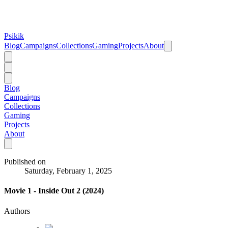
Psikik
Blog
Campaigns
Collections
Gaming
Projects
About
Blog
Campaigns
Collections
Gaming
Projects
About
Published on
Saturday, February 1, 2025
Movie 1 - Inside Out 2 (2024)
Authors