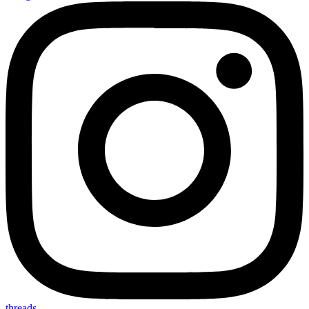
threads