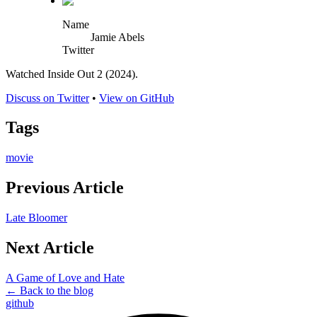
Name
Jamie Abels
Twitter
Watched Inside Out 2 (2024).
Discuss on Twitter
•
View on GitHub
Tags
movie
Previous Article
Late Bloomer
Next Article
A Game of Love and Hate
← Back to the blog
github