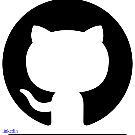
linkedin