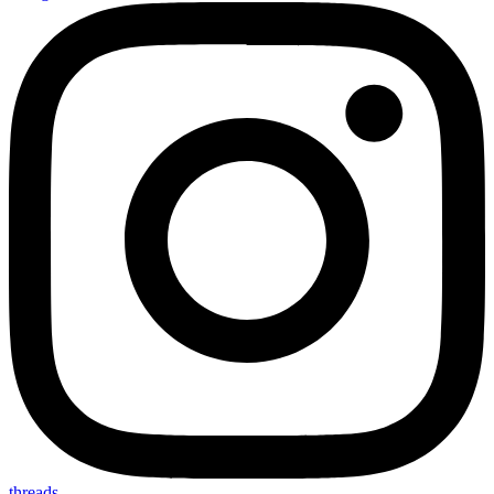
threads