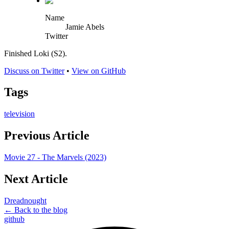
Name
Jamie Abels
Twitter
Finished Loki (S2).
Discuss on Twitter
•
View on GitHub
Tags
television
Previous Article
Movie 27 - The Marvels (2023)
Next Article
Dreadnought
← Back to the blog
github