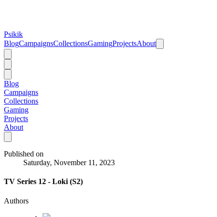
Psikik
Blog
Campaigns
Collections
Gaming
Projects
About
Blog
Campaigns
Collections
Gaming
Projects
About
Published on
Saturday, November 11, 2023
TV Series 12 - Loki (S2)
Authors