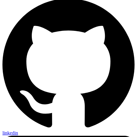
linkedin