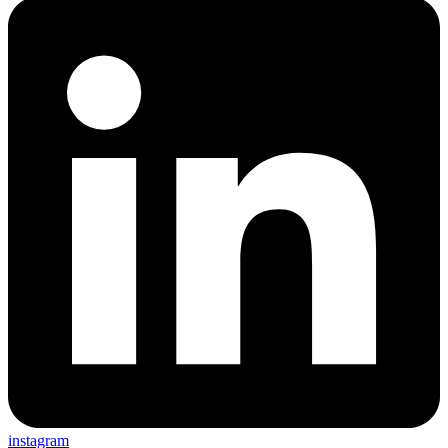
instagram