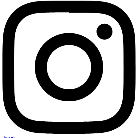
threads