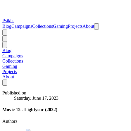
Psikik
Blog
Campaigns
Collections
Gaming
Projects
About
Blog
Campaigns
Collections
Gaming
Projects
About
Published on
Saturday, June 17, 2023
Movie 15 - Lightyear (2022)
Authors