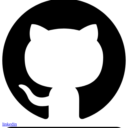
linkedin