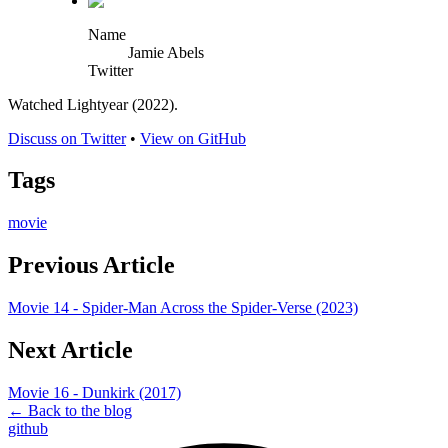
Name
Jamie Abels
Twitter
Watched Lightyear (2022).
Discuss on Twitter
•
View on GitHub
Tags
movie
Previous Article
Movie 14 - Spider-Man Across the Spider-Verse (2023)
Next Article
Movie 16 - Dunkirk (2017)
← Back to the blog
github