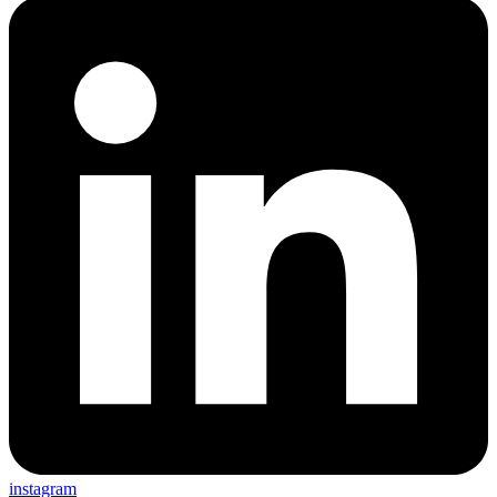
instagram