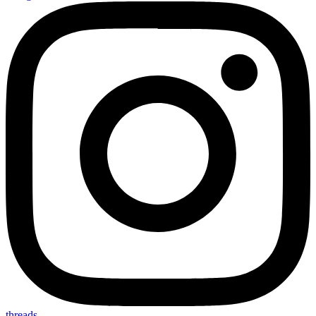
threads