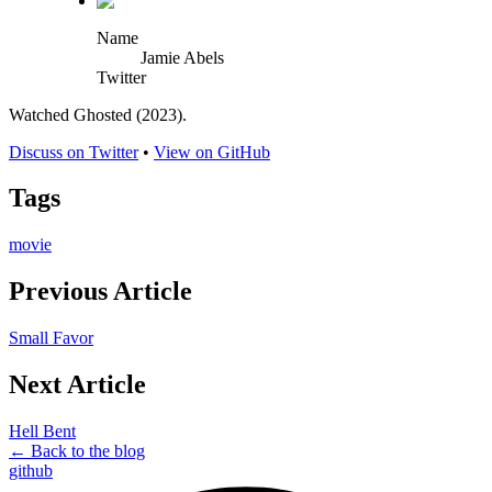
Name
Jamie Abels
Twitter
Watched Ghosted (2023).
Discuss on Twitter
•
View on GitHub
Tags
movie
Previous Article
Small Favor
Next Article
Hell Bent
← Back to the blog
github