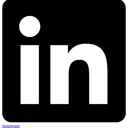
instagram