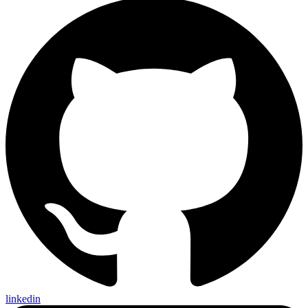
linkedin