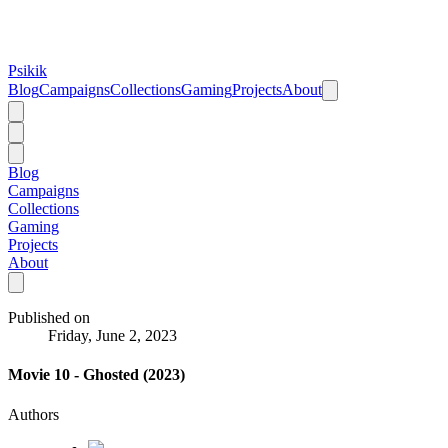
Psikik
Blog
Campaigns
Collections
Gaming
Projects
About
Blog
Campaigns
Collections
Gaming
Projects
About
Published on
Friday, June 2, 2023
Movie 10 - Ghosted (2023)
Authors