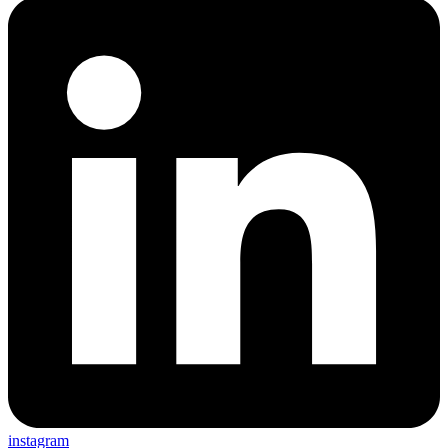
instagram