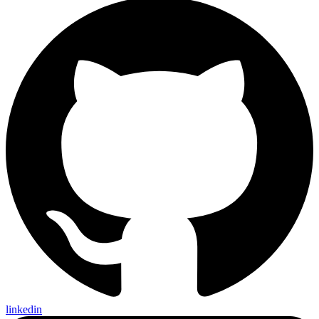
linkedin