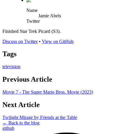
Name
Jamie Abels
Twitter
Finished Star Trek Picard (S3).
Discuss on Twitter
•
View on GitHub
Tags
television
Previous Article
Movie 7 - The Super Mario Bros. Movie (2023)
Next Article
Twilight Mirage by Friends at the Table
← Back to the blog
github