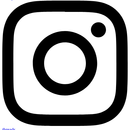
threads