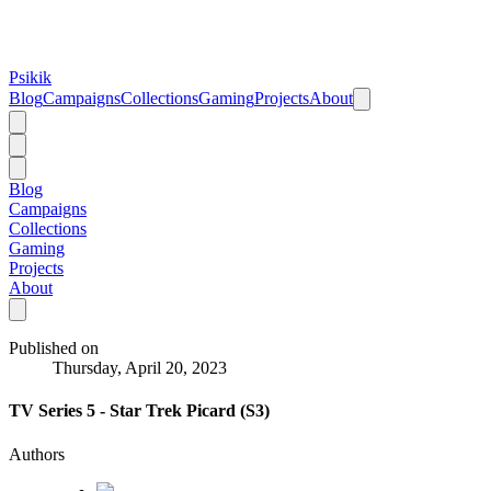
Psikik
Blog
Campaigns
Collections
Gaming
Projects
About
Blog
Campaigns
Collections
Gaming
Projects
About
Published on
Thursday, April 20, 2023
TV Series 5 - Star Trek Picard (S3)
Authors