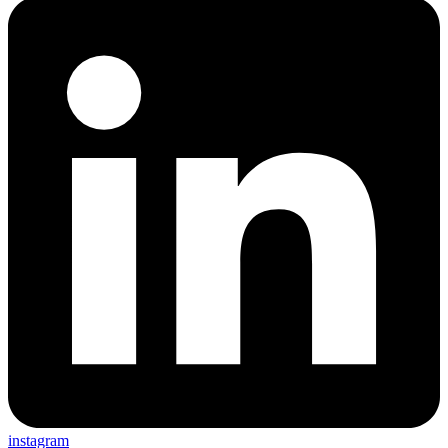
instagram