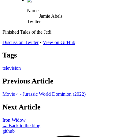
Name
Jamie Abels
Twitter
Finished Tales of the Jedi.
Discuss on Twitter
•
View on GitHub
Tags
television
Previous Article
Movie 4 - Jurassic World Dominion (2022)
Next Article
Iron Widow
← Back to the blog
github