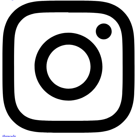
threads