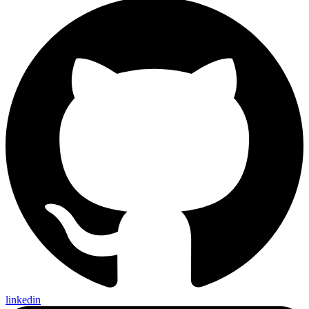
linkedin