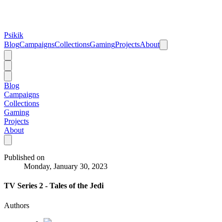
Psikik
Blog
Campaigns
Collections
Gaming
Projects
About
Blog
Campaigns
Collections
Gaming
Projects
About
Published on
Monday, January 30, 2023
TV Series 2 - Tales of the Jedi
Authors