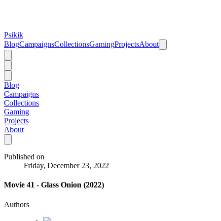
Psikik
Blog
Campaigns
Collections
Gaming
Projects
About
Blog
Campaigns
Collections
Gaming
Projects
About
Published on
Friday, December 23, 2022
Movie 41 - Glass Onion (2022)
Authors