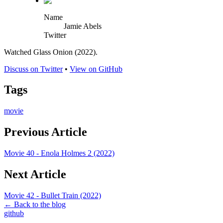
Name
Jamie Abels
Twitter
Watched Glass Onion (2022).
Discuss on Twitter
•
View on GitHub
Tags
movie
Previous Article
Movie 40 - Enola Holmes 2 (2022)
Next Article
Movie 42 - Bullet Train (2022)
← Back to the blog
github