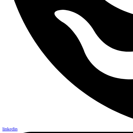
linkedin