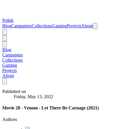
Psikik
Blog
Campaigns
Collections
Gaming
Projects
About
Blog
Campaigns
Collections
Gaming
Projects
About
Published on
Friday, May 13, 2022
Movie 20 - Venom - Let There Be Carnage (2021)
Authors