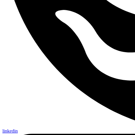
linkedin