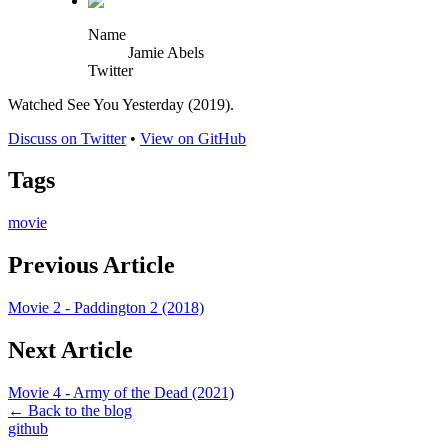
Name
Jamie Abels
Twitter
Watched See You Yesterday (2019).
Discuss on Twitter
•
View on GitHub
Tags
movie
Previous Article
Movie 2 - Paddington 2 (2018)
Next Article
Movie 4 - Army of the Dead (2021)
← Back to the blog
github