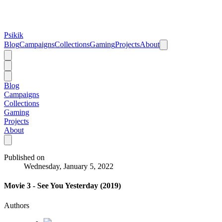
Psikik
Blog
Campaigns
Collections
Gaming
Projects
About
Blog
Campaigns
Collections
Gaming
Projects
About
Published on
Wednesday, January 5, 2022
Movie 3 - See You Yesterday (2019)
Authors