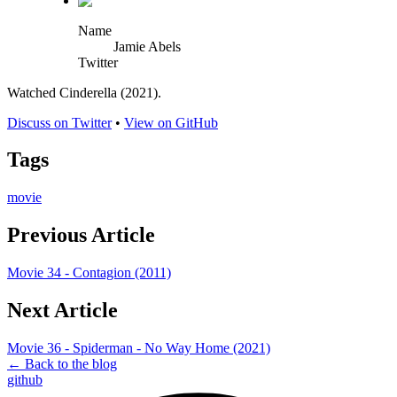
Name
Jamie Abels
Twitter
Watched Cinderella (2021).
Discuss on Twitter
•
View on GitHub
Tags
movie
Previous Article
Movie 34 - Contagion (2011)
Next Article
Movie 36 - Spiderman - No Way Home (2021)
← Back to the blog
github