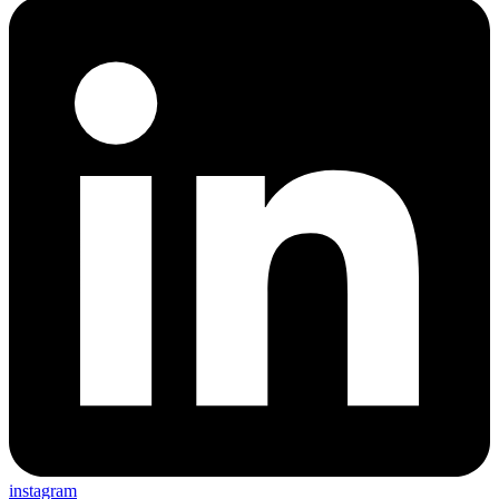
instagram