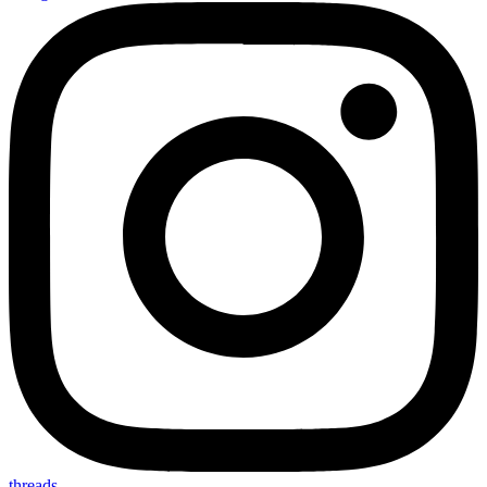
threads