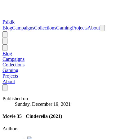
Psikik
Blog
Campaigns
Collections
Gaming
Projects
About
Blog
Campaigns
Collections
Gaming
Projects
About
Published on
Sunday, December 19, 2021
Movie 35 - Cinderella (2021)
Authors