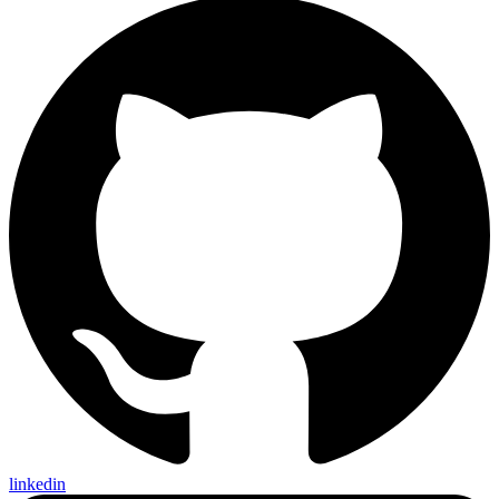
linkedin