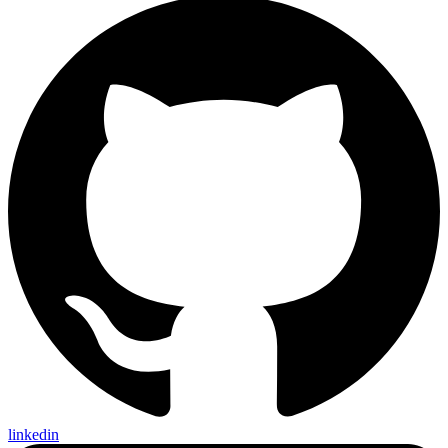
linkedin