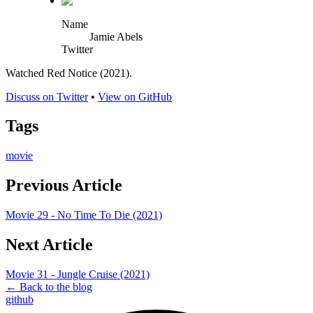
Name
Jamie Abels
Twitter
Watched Red Notice (2021).
Discuss on Twitter
•
View on GitHub
Tags
movie
Previous Article
Movie 29 - No Time To Die (2021)
Next Article
Movie 31 - Jungle Cruise (2021)
← Back to the blog
github