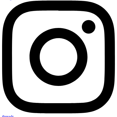
threads