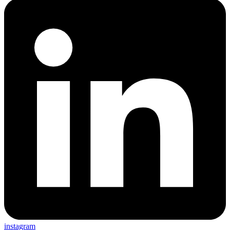
instagram