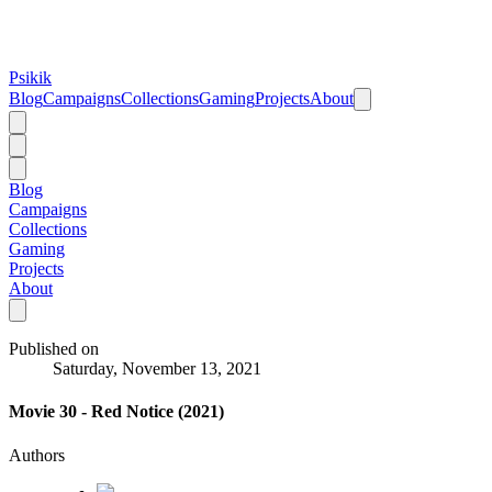
Psikik
Blog
Campaigns
Collections
Gaming
Projects
About
Blog
Campaigns
Collections
Gaming
Projects
About
Published on
Saturday, November 13, 2021
Movie 30 - Red Notice (2021)
Authors