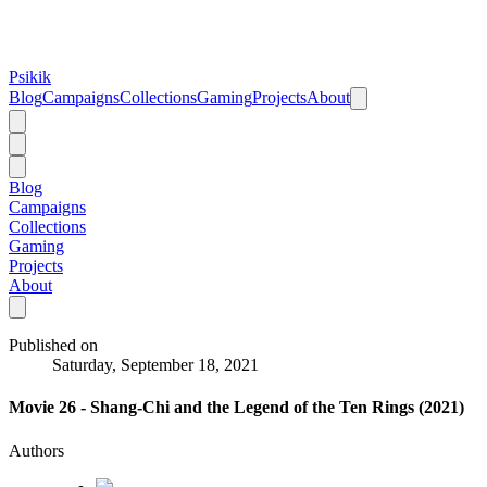
Psikik
Blog
Campaigns
Collections
Gaming
Projects
About
Blog
Campaigns
Collections
Gaming
Projects
About
Published on
Saturday, September 18, 2021
Movie 26 - Shang-Chi and the Legend of the Ten Rings (2021)
Authors