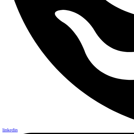
linkedin