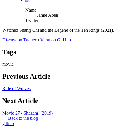
Name
Jamie Abels
Twitter
Watched Shang-Chi and the Legend of the Ten Rings (2021).
Discuss on Twitter
•
View on GitHub
Tags
movie
Previous Article
Rule of Wolves
Next Article
Movie 27 - Shazam! (2019)
← Back to the blog
github