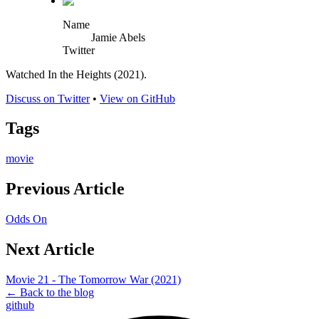
Name
Jamie Abels
Twitter
Watched In the Heights (2021).
Discuss on Twitter
•
View on GitHub
Tags
movie
Previous Article
Odds On
Next Article
Movie 21 - The Tomorrow War (2021)
← Back to the blog
github