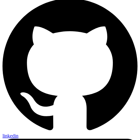
linkedin