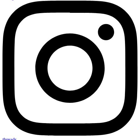
threads