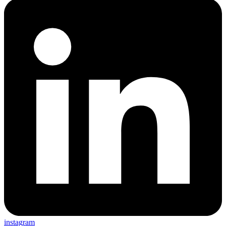
instagram