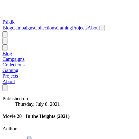
Psikik
Blog
Campaigns
Collections
Gaming
Projects
About
Blog
Campaigns
Collections
Gaming
Projects
About
Published on
Thursday, July 8, 2021
Movie 20 - In the Heights (2021)
Authors