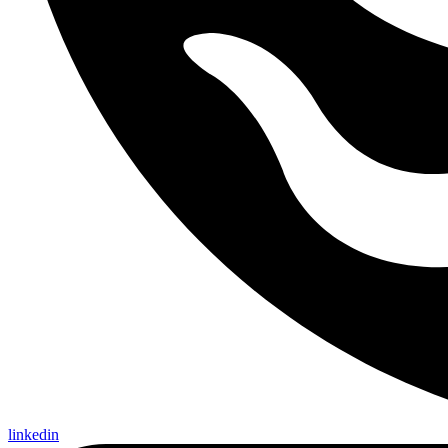
linkedin