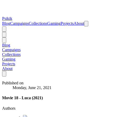
Psikik
Blog
Campaigns
Collections
Gaming
Projects
About
Blog
Campaigns
Collections
Gaming
Projects
About
Published on
Monday, June 21, 2021
Movie 18 - Luca (2021)
Authors