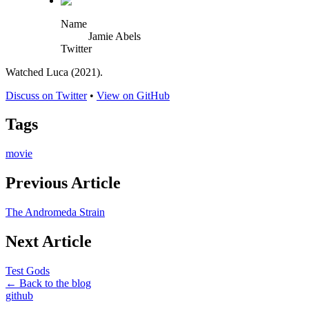
Name
Jamie Abels
Twitter
Watched Luca (2021).
Discuss on Twitter
•
View on GitHub
Tags
movie
Previous Article
The Andromeda Strain
Next Article
Test Gods
← Back to the blog
github