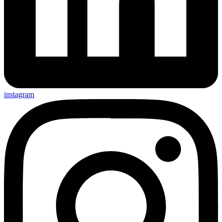
instagram