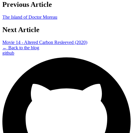
Previous Article
The Island of Doctor Moreau
Next Article
Movie 14 - Altered Carbon Resleeved (2020)
← Back to the blog
github