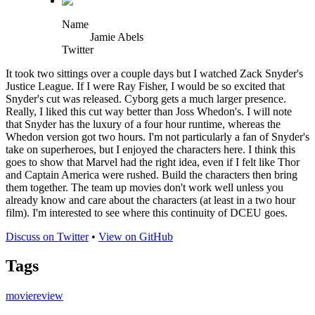
Name
Jamie Abels
Twitter
It took two sittings over a couple days but I watched Zack Snyder's
Justice League. If I were Ray Fisher, I would be so excited that
Snyder's cut was released. Cyborg gets a much larger presence.
Really, I liked this cut way better than Joss Whedon's. I will note
that Snyder has the luxury of a four hour runtime, whereas the
Whedon version got two hours. I'm not particularly a fan of Snyder's
take on superheroes, but I enjoyed the characters here. I think this
goes to show that Marvel had the right idea, even if I felt like Thor
and Captain America were rushed. Build the characters then bring
them together. The team up movies don't work well unless you
already know and care about the characters (at least in a two hour
film). I'm interested to see where this continuity of DCEU goes.
Discuss on Twitter
•
View on GitHub
Tags
movie
review