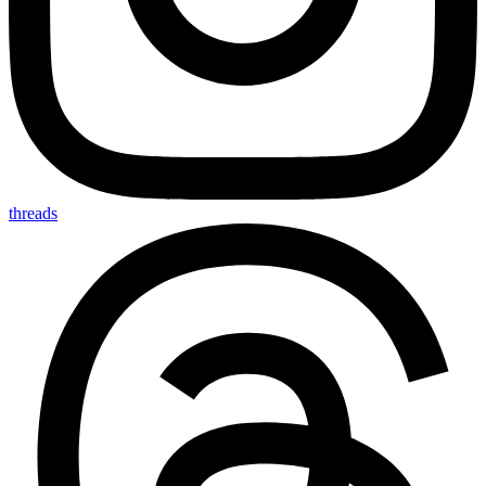
threads