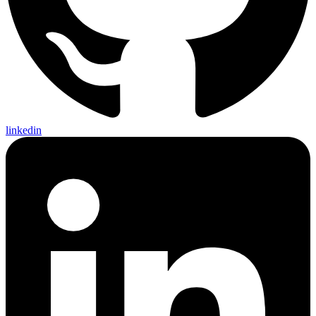
linkedin