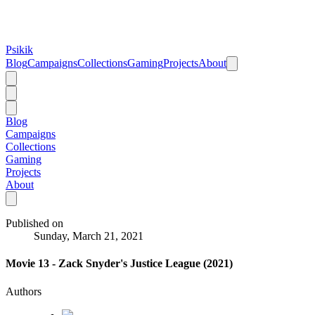
Psikik
Blog
Campaigns
Collections
Gaming
Projects
About
Blog
Campaigns
Collections
Gaming
Projects
About
Published on
Sunday, March 21, 2021
Movie 13 - Zack Snyder's Justice League (2021)
Authors