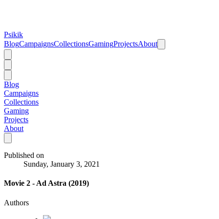
Psikik
Blog
Campaigns
Collections
Gaming
Projects
About
Blog
Campaigns
Collections
Gaming
Projects
About
Published on
Sunday, January 3, 2021
Movie 2 - Ad Astra (2019)
Authors