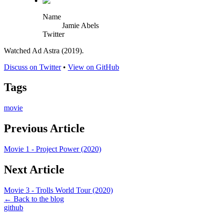
Name
Jamie Abels
Twitter
Watched Ad Astra (2019).
Discuss on Twitter
•
View on GitHub
Tags
movie
Previous Article
Movie 1 - Project Power (2020)
Next Article
Movie 3 - Trolls World Tour (2020)
← Back to the blog
github