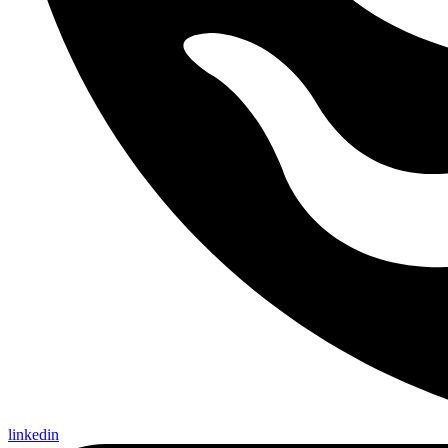
linkedin