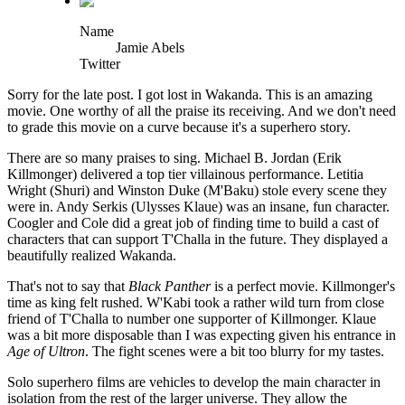
Name
Jamie Abels
Twitter
Sorry for the late post. I got lost in Wakanda. This is an amazing
movie. One worthy of all the praise its receiving. And we don't need
to grade this movie on a curve because it's a superhero story.
There are so many praises to sing. Michael B. Jordan (Erik
Killmonger) delivered a top tier villainous performance. Letitia
Wright (Shuri) and Winston Duke (M'Baku) stole every scene they
were in. Andy Serkis (Ulysses Klaue) was an insane, fun character.
Coogler and Cole did a great job of finding time to build a cast of
characters that can support T'Challa in the future. They displayed a
beautifully realized Wakanda.
That's not to say that
Black Panther
is a perfect movie. Killmonger's
time as king felt rushed. W'Kabi took a rather wild turn from close
friend of T'Challa to number one supporter of Killmonger. Klaue
was a bit more disposable than I was expecting given his entrance in
Age of Ultron
. The fight scenes were a bit too blurry for my tastes.
Solo superhero films are vehicles to develop the main character in
isolation from the rest of the larger universe. They allow the