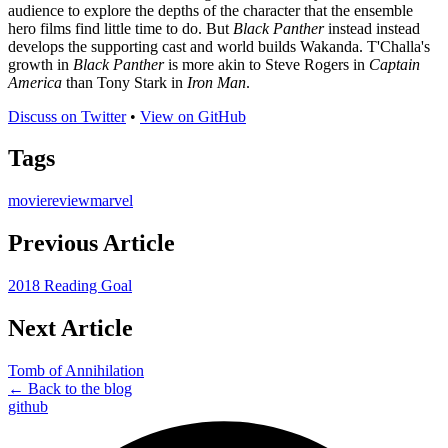
audience to explore the depths of the character that the ensemble
hero films find little time to do. But
Black Panther
instead instead
develops the supporting cast and world builds Wakanda. T'Challa's
growth in
Black Panther
is more akin to Steve Rogers in
Captain
America
than Tony Stark in
Iron Man
.
Discuss on Twitter
•
View on GitHub
Tags
movie
review
marvel
Previous Article
2018 Reading Goal
Next Article
Tomb of Annihilation
← Back to the blog
github