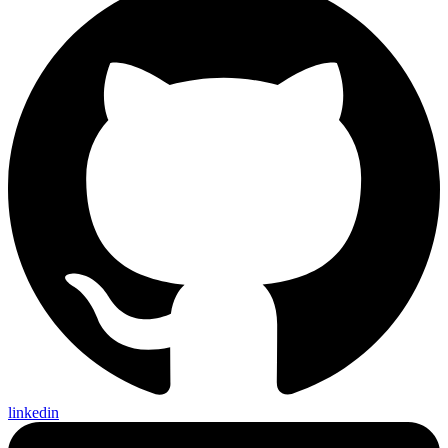
linkedin