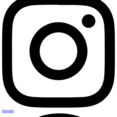
threads