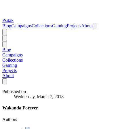
Psikik
Blog
Campaigns
Collections
Gaming
Projects
About
Blog
Campaigns
Collections
Gaming
Projects
About
Published on
Wednesday, March 7, 2018
Wakanda Forever
Authors