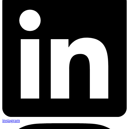
instagram