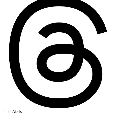
Jamie Abels