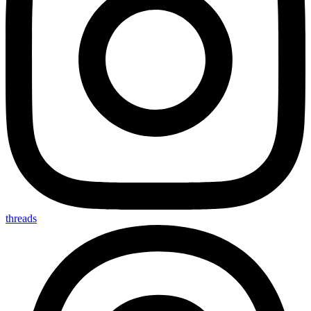
threads