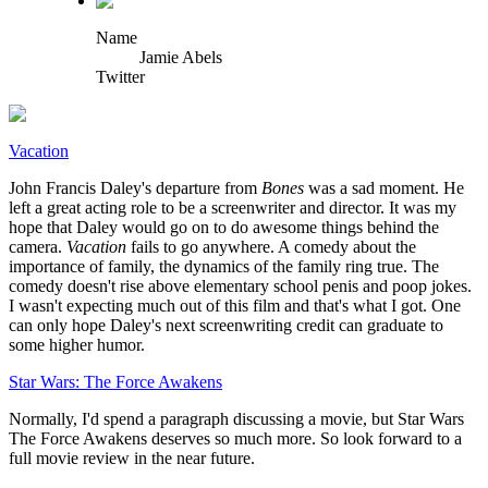
Name
Jamie Abels
Twitter
Vacation
John Francis Daley's departure from
Bones
was a sad moment. He
left a great acting role to be a screenwriter and director. It was my
hope that Daley would go on to do awesome things behind the
camera.
Vacation
fails to go anywhere. A comedy about the
importance of family, the dynamics of the family ring true. The
comedy doesn't rise above elementary school penis and poop jokes.
I wasn't expecting much out of this film and that's what I got. One
can only hope Daley's next screenwriting credit can graduate to
some higher humor.
Star Wars: The Force Awakens
Normally, I'd spend a paragraph discussing a movie, but Star Wars
The Force Awakens deserves so much more. So look forward to a
full movie review in the near future.