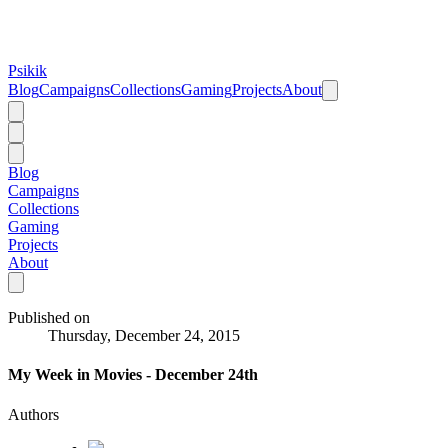
Psikik
Blog
Campaigns
Collections
Gaming
Projects
About
Blog
Campaigns
Collections
Gaming
Projects
About
Published on
Thursday, December 24, 2015
My Week in Movies - December 24th
Authors