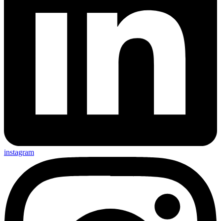
instagram