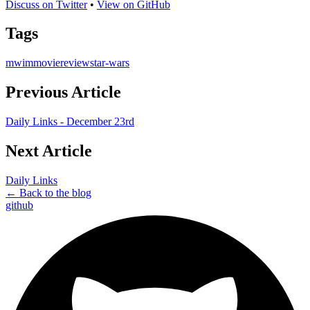
Discuss on Twitter
•
View on GitHub
Tags
mwim
movie
review
star-wars
Previous Article
Daily Links - December 23rd
Next Article
Daily Links
← Back to the blog
github