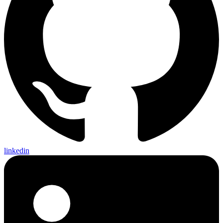
linkedin