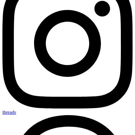
threads