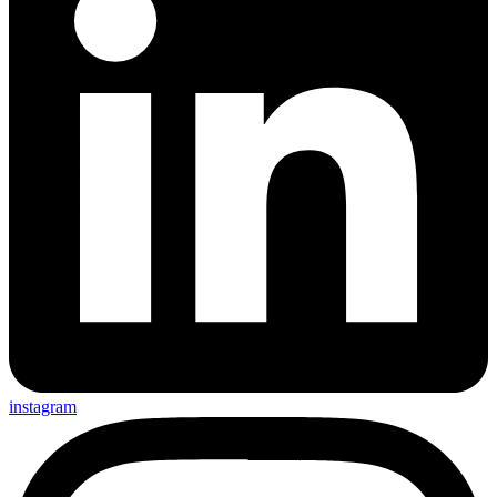
instagram