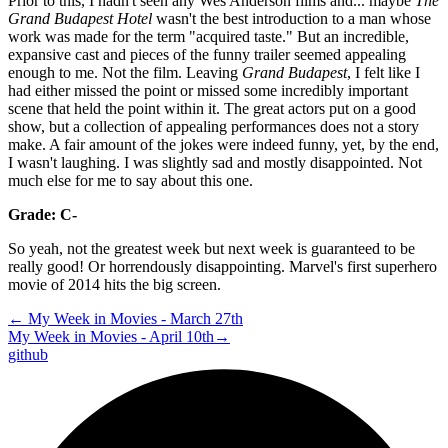
Prior to this, I hadn't seen any Wes Anderson films and... maybe
The
Grand Budapest Hotel
wasn't the best introduction to a man whose
work was made for the term "acquired taste." But an incredible,
expansive cast and pieces of the funny trailer seemed appealing
enough to me. Not the film. Leaving
Grand Budapest
, I felt like I
had either missed the point or missed some incredibly important
scene that held the point within it. The great actors put on a good
show, but a collection of appealing performances does not a story
make. A fair amount of the jokes were indeed funny, yet, by the end,
I wasn't laughing. I was slightly sad and mostly disappointed. Not
much else for me to say about this one.
Grade: C-
So yeah, not the greatest week but next week is guaranteed to be
really good! Or horrendously disappointing. Marvel's first superhero
movie of 2014 hits the big screen.
←
My Week in Movies - March 27th
My Week in Movies - April 10th
→
github