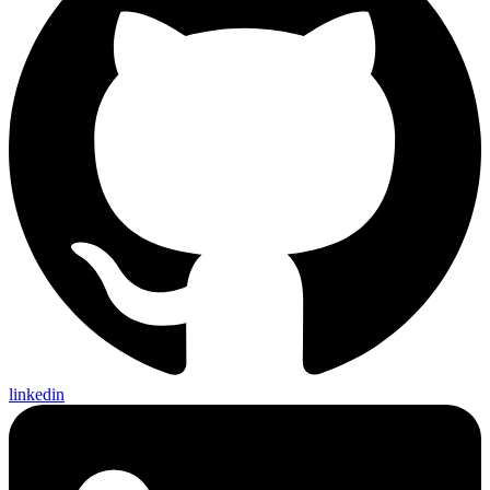
linkedin