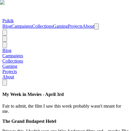
Psikik
Blog
Campaigns
Collections
Gaming
Projects
About
Blog
Campaigns
Collections
Gaming
Projects
About
My Week in Movies - April 3rd
Fair to admit, the film I saw this week probably wasn't meant for
me.
The Grand Budapest Hotel