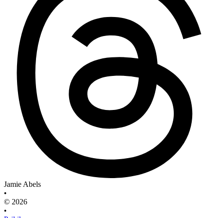
Jamie Abels
•
© 2026
•